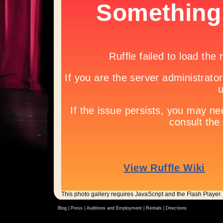
This photo gallery requires JavaScript and the Flash Player.
Blog |
Press
|
Auditions and Employment
|
Rentals
|
Directions