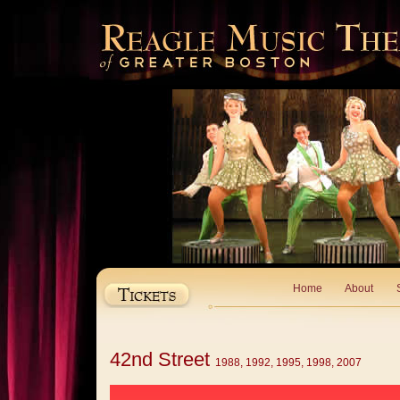
Home
About
42nd Street
1988, 1992, 1995, 1998, 2007