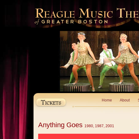
Home
About
Anything Goes
1980, 1987, 2001