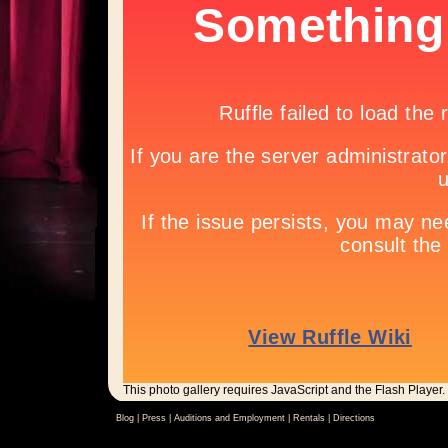
This photo gallery requires JavaScript and the Flash Player.
Blog |
Press
|
Auditions and Employment
|
Rentals
|
Directions