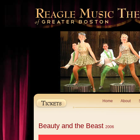
Home
About
Beauty and the Beast
2006