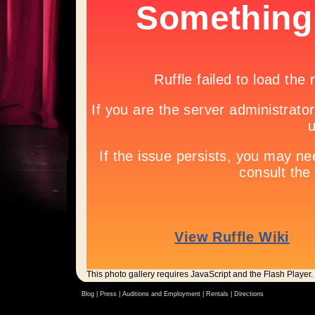
This photo gallery requires JavaScript and the Flash Player.
Blog |
Press
|
Auditions and Employment
|
Rentals
|
Directions