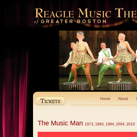
Home
About
The Music Man
1973, 1983, 1994, 2004, 2010