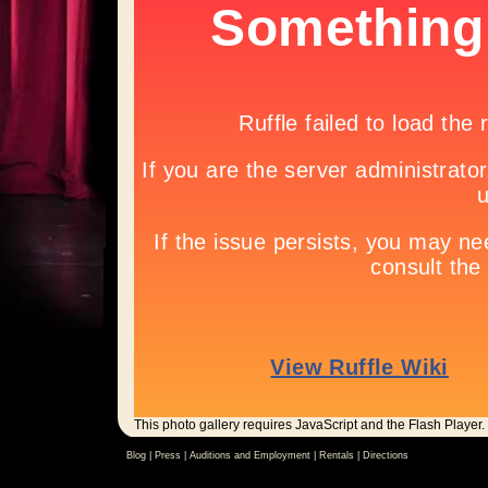
This photo gallery requires JavaScript and the Flash Player.
Blog |
Press
|
Auditions and Employment
|
Rentals
|
Directions