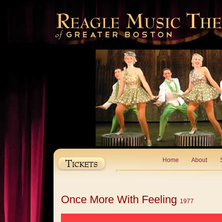
Home
About
Once More With Feeling
1977