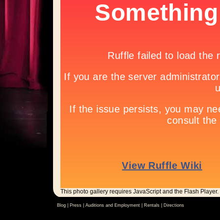
This photo gallery requires JavaScript and the Flash Player.
Blog |
Press
|
Auditions and Employment
|
Rentals
|
Directions