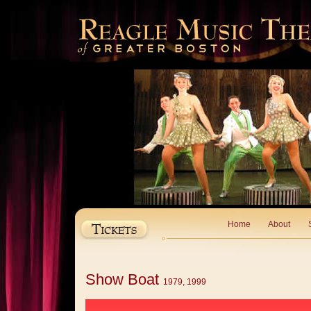
Home
About
Show Boat
1979, 1999