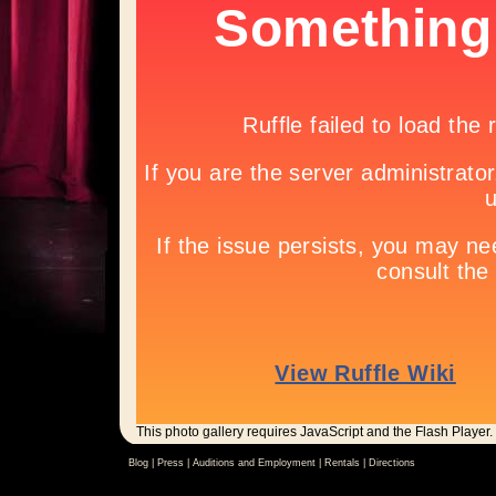
This photo gallery requires JavaScript and the Flash Player.
Blog |
Press
|
Auditions and Employment
|
Rentals
|
Directions