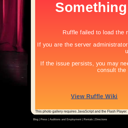
This photo gallery requires JavaScript and the Flash Player.
Blog |
Press
|
Auditions and Employment
|
Rentals
|
Directions