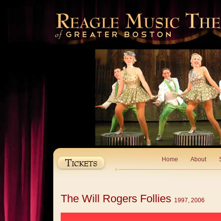
Home
About
The Will Rogers Follies
1997, 2006