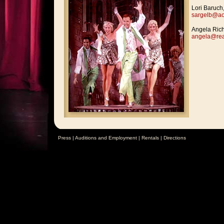
Lori Baruch,
sargelb@ao
Angela Rich
angela@rea
Press
|
Auditions and Employment
|
Rentals
|
Directions