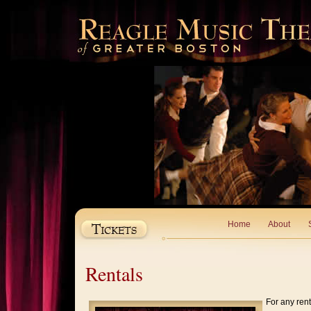
Home
About
Rentals
For any rent