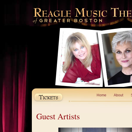
Home
About
Guest Artists