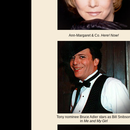
Ann-Margaret & Co.
Here! Now!
Tony nominee Bruce Adler stars as Bill Snibso
in
Me and My Girl