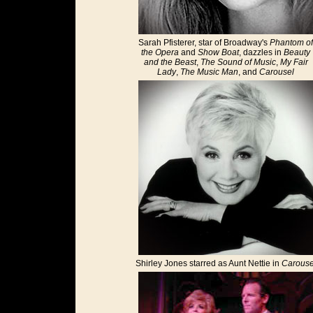
Sarah Pfisterer, star of Broadway's
Phantom of
the Opera
and
Show Boat
, dazzles in
Beauty
and the Beast
,
The Sound of Music
,
My Fair
Lady
,
The Music Man
, and
Carousel
Shirley Jones starred as Aunt Nettie in
Carouse