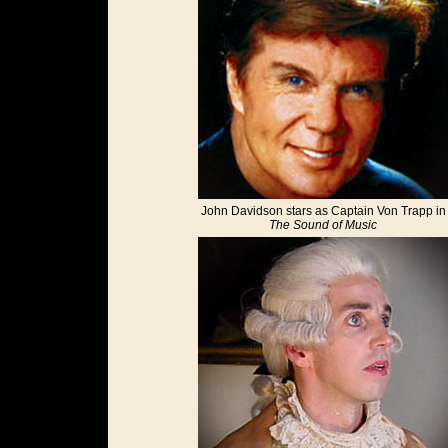
John Davidson stars as Captain Von Trapp in
The Sound of Music