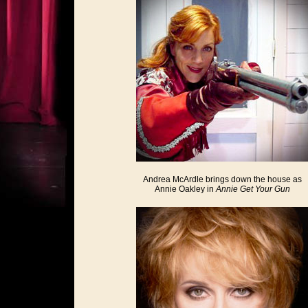
Andrea McArdle brings down the house as
Annie Oakley in
Annie Get Your Gun