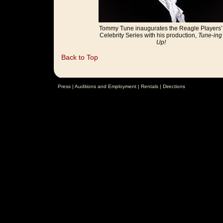
Tommy Tune inaugurates the Reagle Players’
Celebrity Series with his production,
Tune-ing
Up!
Back to Top
Press
|
Auditions and Employment
|
Rentals
|
Directions