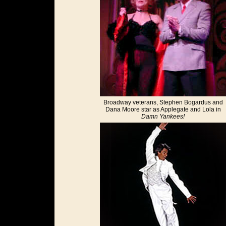
Broadway veterans, Stephen Bogardus and
Dana Moore star as Applegate and Lola in
Damn Yankees!