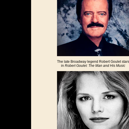
The late Broadway legend Robert Goulet star
in
Robert Goulet: The Man and His Music