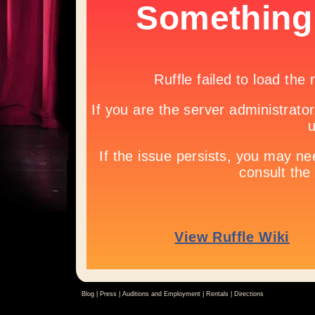
Blog |
Press
|
Auditions and Employment
|
Rentals
|
Directions