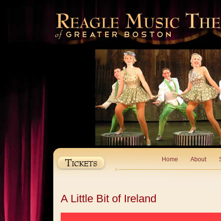
Home
About
A Little Bit of Ireland